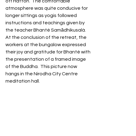
off Hatton.  The comfortable 
atmosphere was quite conducive for 
longer sittings as yogis followed 
instructions and teachings given by 
the teacher Bhanté Samādhikusalà.  
At the conclusion of the retreat, the 
workers at the bungalow expressed 
their joy and gratitude for Bhanté with 
the presentation of a framed image 
of the Buddha.  This picture now 
hangs in the Nirodha City Centre 
meditation hall.