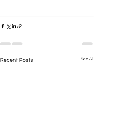
See All
Recent Posts