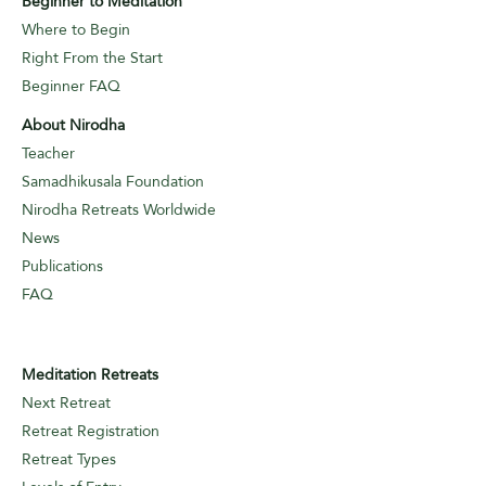
Beginner to Meditation
Where to Begin
Right From the Start
Beginner FAQ
About Nirodha
Teacher
Samadhikusala Foundation
Nirodha Retreats Worldwide
News
Publications
FAQ
Meditation Retreats
Next Retreat
Retreat Registration
Retreat Types