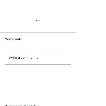
Comments
.n
.
Write a comment...