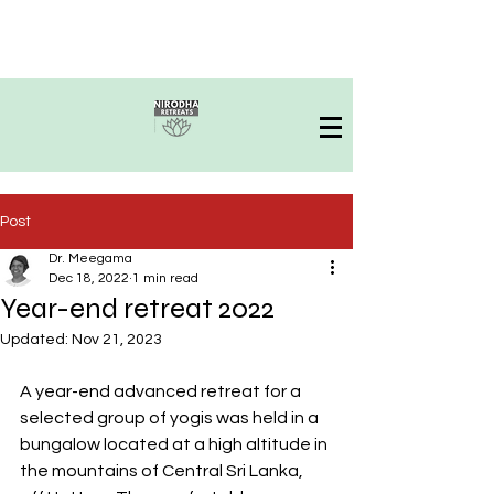
Post
Dr. Meegama
Dec 18, 2022
1 min read
Year-end retreat 2022
Updated:
Nov 21, 2023
A year-end advanced retreat for a 
selected group of yogis was held in a 
bungalow located at a high altitude in 
the mountains of Central Sri Lanka, 