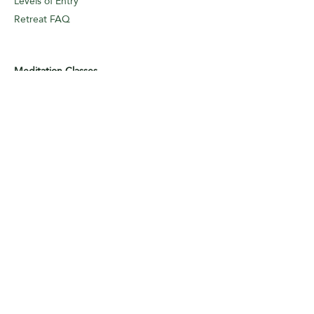
Levels of Entry
Retreat FAQ
Meditation Classes
Regular Class
Dhammapada Class
Sutta Class
Online
Meditation Classes
Levels of Entry
Classes FAQ
Meditation Guidance
Appointments
Logbook Entry (I/A)
Weekly Classes
Meditation
Guidance