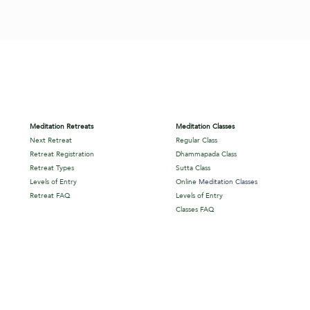
Meditation Retreats
Meditation Classes
Next Retreat
Regular Class
Retreat Registration
Dhammapada Class
Retreat Types
Sutta Class
Levels of Entry
Online
Meditation Classes
Retreat FAQ
Levels of Entry
Classes FAQ