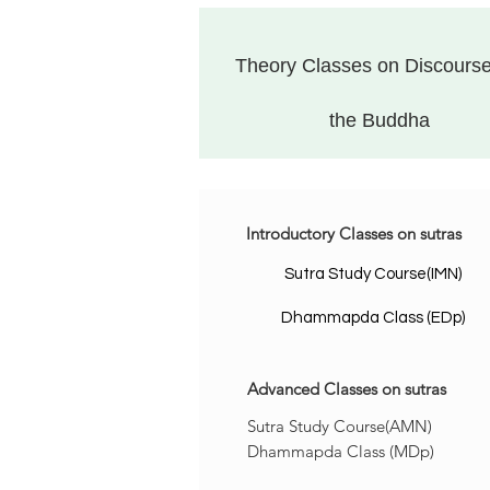
Theory Classes on Discourse
the Buddha
Introductory
Classes
on sutras
Sutra Study Course(IMN)
Dhammapda Class (EDp)
Advanced
Classes
on sutras
Sutra Study Course(AMN)
Dhammapda Class (MDp)