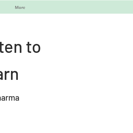
More
ten to
arn
harma