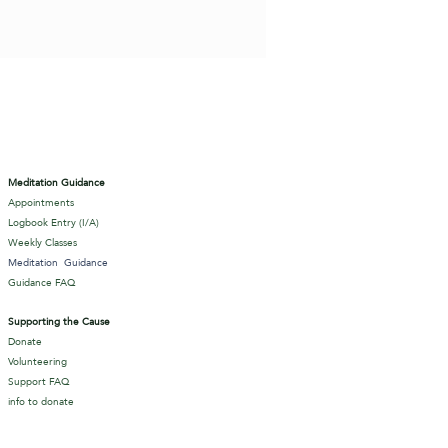
Meditation Guidance
Appointments
Logbook Entry (I/A)
Weekly Classes
Meditation
Guidance
Guidance FAQ
Supporting the Cause
Donate
Volunteering
Support FAQ
info to donate