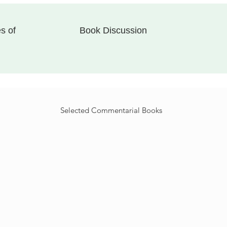
s of
Book Discussion
Selected
Commentarial
Books