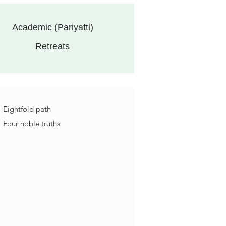
Academic (Pariyatti)
Retreats
Eightfold path
Four noble truths