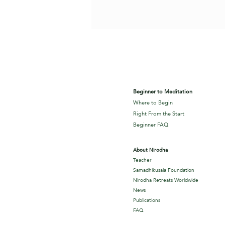
Beginner to Meditation
Where to Begin
Right From the Start
Beginner FAQ
About Nirodha
Teacher
Samadhikusala Foundation
Nirodha Retreats Worldwide
News
Publications
FAQ