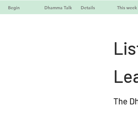
Begin
Dhamma Talk
Details
This week
Lis
Le
The D