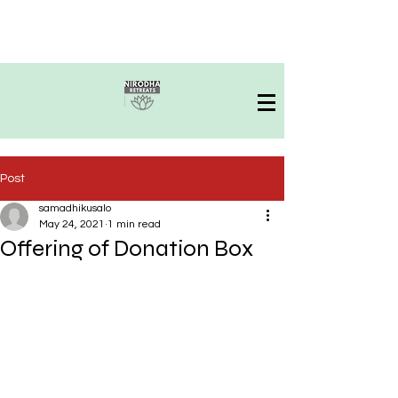
Post
samadhikusalo
May 24, 2021
1 min read
Offering of Donation Box