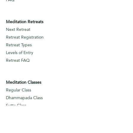
Meditation Retreats
Next Retreat
Retreat Registration
Retreat Types
Levels of Entry
Retreat FAQ
Meditation Classes
Regular Class
Dhammapada Class
Sutta Class
Online
Meditation Classes
Levels of Entry
Classes FAQ