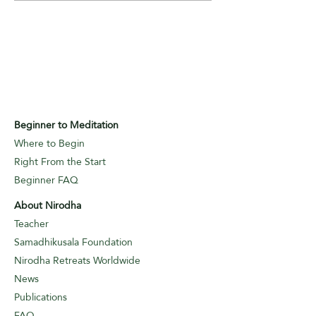
Beginner to Meditation
Where to Begin
Right From the Start
Beginner FAQ
About Nirodha
Teacher
Samadhikusala Foundation
Nirodha Retreats Worldwide
News
Publications
FAQ