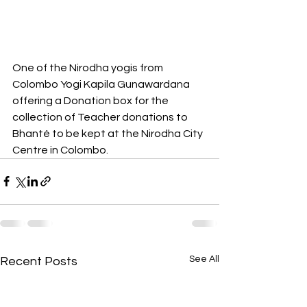
One of the Nirodha yogis from 
Colombo Yogi Kapila Gunawardana 
offering a Donation box for the 
collection of Teacher donations to 
Bhanté to be kept at the Nirodha City 
Centre in Colombo.
See All
Recent Posts