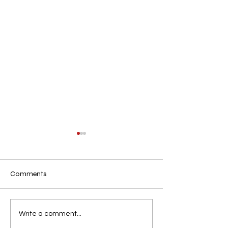
Comments
.n
.
Write a comment...