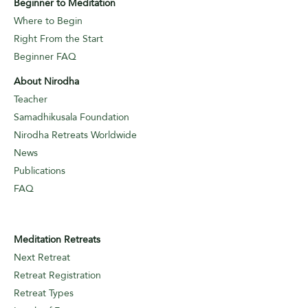
Beginner to Meditation
Where to Begin
Right From the Start
Beginner FAQ
About Nirodha
Teacher
Samadhikusala Foundation
Nirodha Retreats Worldwide
News
Publications
FAQ
Meditation Retreats
Next Retreat
Retreat Registration
Retreat Types