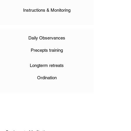
Instructions & Monitoring
Daily Observances
Precepts training
Longterm retreats
Ordination