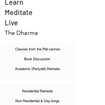
Learn
Meditate
Live
The Dharma
Classes from the Pāli cannon
Book Discussion
Academic (Pariyatti) Retreats
Residential Retreats
Non Residential & Day-longs