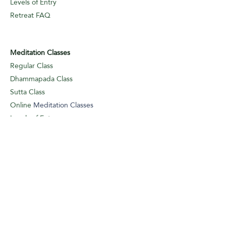
Levels of Entry
Retreat FAQ
Meditation Classes
Regular Class
Dhammapada Class
Sutta Class
Online
Meditation Classes
Levels of Entry
Classes FAQ
Meditation Guidance
Appointments
Logbook Entry (I/A)
Weekly Classes
Meditation
Guidance