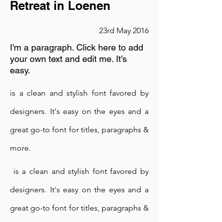
Retreat in Loenen
23rd May 2016
I'm a paragraph. Click here to add
your own text and edit me. It's
easy.
is a clean and stylish font favored by
designers. It's easy on the eyes and a
Meditation Session
great go-to font for titles, paragraphs &
more.
23rd May 2016
is a clean and stylish font favored by
I'm a paragraph. Click here to add
your own text and edit me. It's
designers. It's easy on the eyes and a
easy.
great go-to font for titles, paragraphs &
is a clean and stylish font favored by