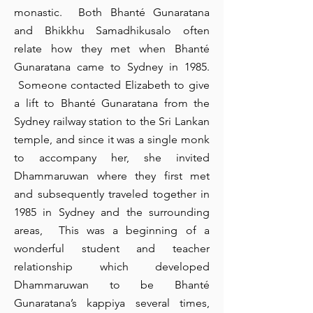
monastic. Both Bhanté Gunaratana
I'm a paragraph. Click here to add
and Bhikkhu Samadhikusalo often
your own text and edit me. It's
easy.
relate how they met when Bhanté
Gunaratana came to Sydney in 1985.
To start, can you do a brief write up on
Someone contacted Elizabeth to give
a lift to Bhanté Gunaratana from the
the Day Retreat that was conducted at
Sydney railway station to the Sri Lankan
the Pelawatte center earlier this year.
temple, and since it was a single monk
to accompany her, she invited
is a clean and stylish font favored by
Dhammaruwan where they first met
designers. It's easy on the eyes and a
and subsequently traveled together in
1985 in Sydney and the surrounding
great go-to font for titles, paragraphs &
areas, This was a beginning of a
more.
wonderful student and teacher
relationship which developed
Dhammaruwan to be Bhanté
Gunaratana’s kappiya several times,