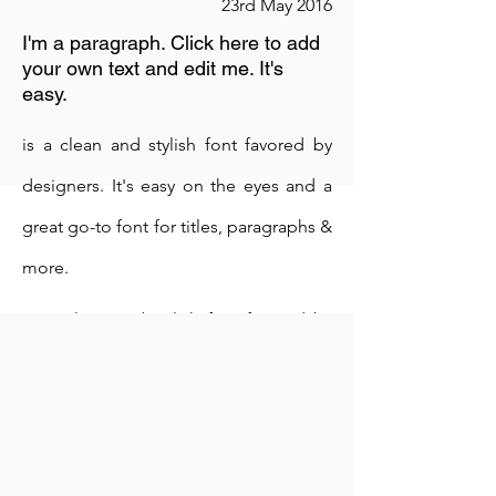
23rd May 2016
I'm a paragraph. Click here to add
your own text and edit me. It's
easy.
is a clean and stylish font favored by
designers. It's easy on the eyes and a
great go-to font for titles, paragraphs &
more.
is a clean and stylish font favored by
designers. It's easy on the eyes and a
great go-to font for titles, paragraphs &
more.