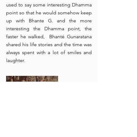
used to say some interesting Dhamma
point so that he would somehow keep
up with Bhante G. and the more
interesting the Dhamma point, the
faster he walked, Bhanté Gunaratana
shared his life stories and the time was
always spent with a lot of smiles and
laughter.
Walking with Bhanté G. 1985
Dhammaruwan (17) - the first walk at
Wiseman’s Ferry, Sydney on the way to the
monastery Wat BuddhaDhamma.