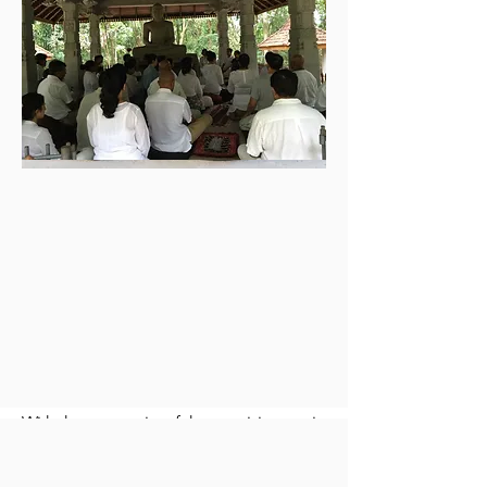
meritorious actions.
The City Centre was established in a
small 3 roomed upstair house with
small hall downstairs suitable for a
meditation hall. The premises were
located close to the Parliament of Sri
Lanka in a quiet neighborhood.
Nirodha yogi Abeyratne Jayasundera
negotiated and leased out the
premises for the Centre and Nirodha
Treasurer Ms. D. Jayasinghe handled
the rental and other utility payments &
expenses of the City Centre.
With the generosity of the practicing yogis,
the Nirodha community grew. The City
centre had many weekly classes and many