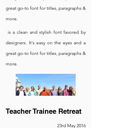
In the Tea Garden
great go-to font for titles, paragraphs &
23rd May 2016
more.
I'm a paragraph. Click here to add
your own text and edit me. It's
is a clean and stylish font favored by
easy.
designers. It's easy on the eyes and a
is a clean and stylish font favored by
great go-to font for titles, paragraphs &
designers. It's easy on the eyes and a
more.
great go-to font for titles, paragraphs &
more.
is a clean and stylish font favored by
designers. It's easy on the eyes and a
Teacher Trainee Retreat
great go-to font for titles, paragraphs &
23rd May 2016
more.