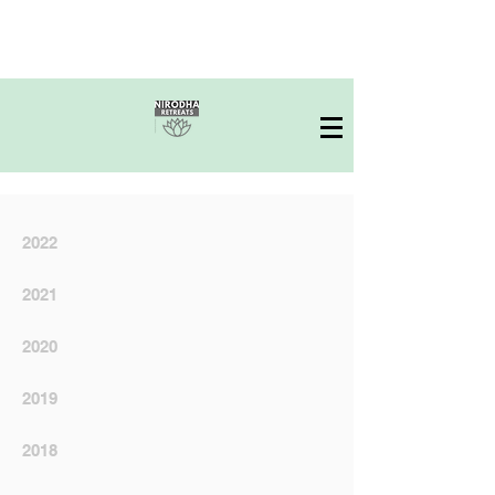
2022
2021
2020
2019
2018