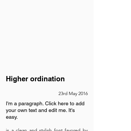
Higher ordination
23rd May 2016
I'm a paragraph. Click here to add
your own text and edit me. It's
easy.
is a clean and stylish font favored by