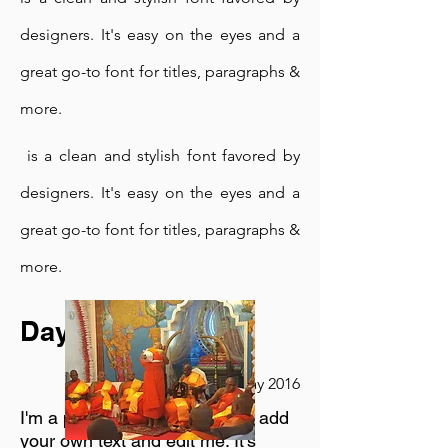
designers. It's easy on the eyes and a
great go-to font for titles, paragraphs &
more.
is a clean and stylish font favored by
designers. It's easy on the eyes and a
great go-to font for titles, paragraphs &
more.
Day Retreat
23rd May 2016
I'm a paragraph. Click here to add
your own text and edit me. It's