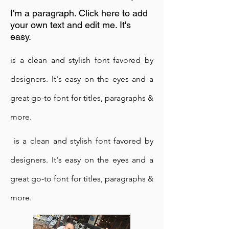
I'm a paragraph. Click here to add
your own text and edit me. It's
easy.
is a clean and stylish font favored by
designers. It's easy on the eyes and a
great go-to font for titles, paragraphs &
Times in Netherlands
more.
is a clean and stylish font favored by
23rd May 2016
I'm a paragraph. Click here to add
designers. It's easy on the eyes and a
your own text and edit me. It's
great go-to font for titles, paragraphs &
easy.
more.
is a clean and stylish font favored by
designers. It's easy on the eyes and a