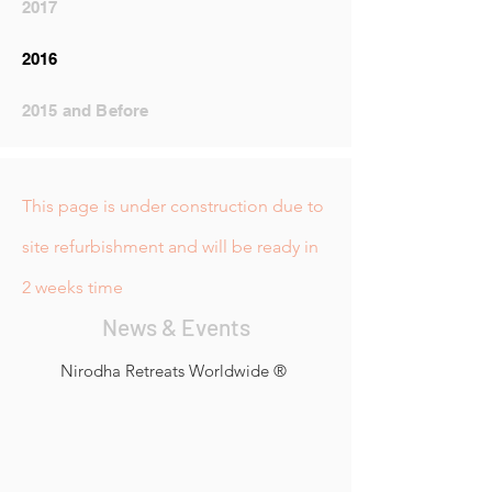
2017
2016
2015 and Before
This page is under construction due to
site refurbishment and will be ready in
2 weeks time
News & Events
Nirodha Retreats Worldwide ®