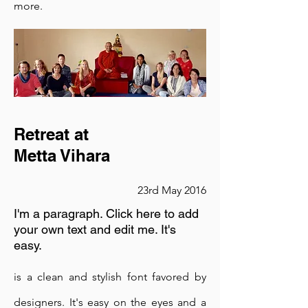
more.
designers. It's easy on the eyes and a
great go-to font for titles, paragraphs &
more.
is a clean and stylish font favored by
designers. It's easy on the eyes and a
Retreat at
Metta Vihara
great go-to font for titles, paragraphs &
more.
23rd May 2016
I'm a paragraph. Click here to add
your own text and edit me. It's
easy.
is a clean and stylish font favored by
designers. It's easy on the eyes and a