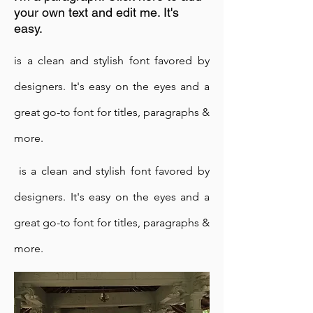
your own text and edit me. It's
easy.
is a clean and stylish font favored by
designers. It's easy on the eyes and a
great go-to font for titles, paragraphs &
Buddhist Devotees in Sri Lanka are
more.
used to supporting temples and
monks, but they were unaccustomed
is a clean and stylish font favored by
to developing and supporting a
designers. It's easy on the eyes and a
meditation centre.
After many trials and errors and a few
great go-to font for titles, paragraphs &
teething problems, the practitioners
more.
came to understand and collectively
supported towards maintaining the
Centre, rather than confining to one-off