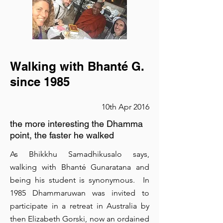
great go-to font for titles, paragraphs &
more.
is a clean and stylish font favored by
Walking with Bhanté G.
designers. It's easy on the eyes and a
since 1985
great go-to font for titles, paragraphs &
10th Apr 2016
more.
the more interesting the Dhamma
point, the faster he walked
As Bhikkhu Samadhikusalo says,
walking with Bhanté Gunaratana and
being his student is synonymous. In
Retreat in Mallorca
1985 Dhammaruwan was invited to
participate in a retreat in Australia by
23rd May 2016
then Elizabeth Gorski, now an ordained