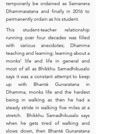
temporarily be ordained as Samanera
Dhammaratana and finally in 2016 to
permanently ordain as his student.
This student-teacher relationship
running over four decades was filled
with various anecdotes; Dhamma
teaching and learning; learning about a
monks’ life and life in general and
most of all as Bhikkhu Samadhikusalo
says it was a constant attempt to keep
up with Bhanté Gunaratana in
Dhamma, monks life and the hardest
being in walking as then he had a
steady stride in walking five miles at a
stretch. Bhikkhu Samadhikusalo says
when he gets tired of walking and
slows down, then Bhanté Gunaratana