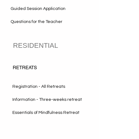
Guided Session Application
Questions for the Teacher
RESIDENTIAL
RETREATS
Registration - All Retreats
Information - Three-weeks retreat
Essentials of Mindfulness Retreat