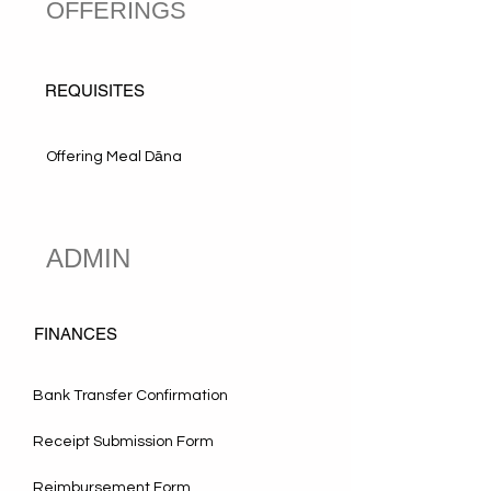
OFFERINGS
REQUISITES
Offering Meal Dāna
ADMIN
FINANCES
Bank Transfer Confirmation
Receipt Submission Form
Reimbursement Form