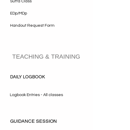
Sutta Class
EDp/MDp
Handout Request Form
TEACHING & TRAINING
DAILY LOGBOOK
Logbook Entries - All classes
GUIDANCE SESSION