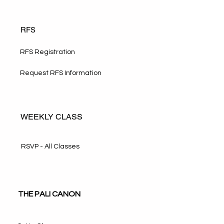
RFS
RFS Registration
Request RFS Information
WEEKLY CLASS
RSVP - All Classes
THE PALI CANON