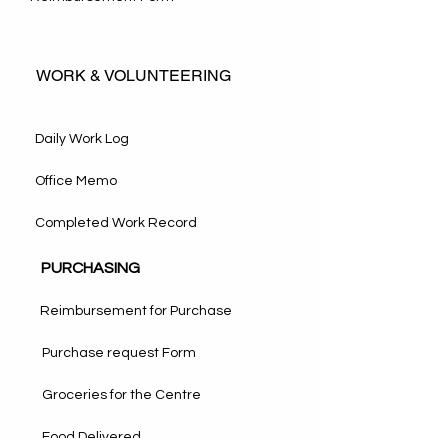
WORK & VOLUNTEERING
Daily Work Log
Office Memo
Completed Work Record
PURCHASING
Reimbursement for Purchase
Purchase request Form
Groceries for the Centre
Food Delivered