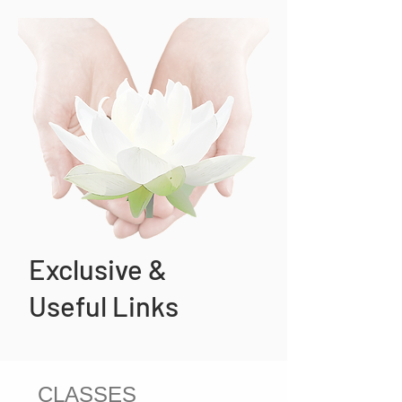
Exclusive &
Useful Links
CLASSES