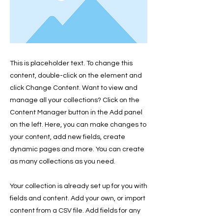
This is placeholder text. To change this
content, double-click on the element and
click Change Content. Want to view and
manage all your collections? Click on the
Content Manager button in the Add panel
on the left. Here, you can make changes to
your content, add new fields, create
dynamic pages and more. You can create
as many collections as you need.
Your collection is already set up for you with
fields and content. Add your own, or import
content from a CSV file. Add fields for any