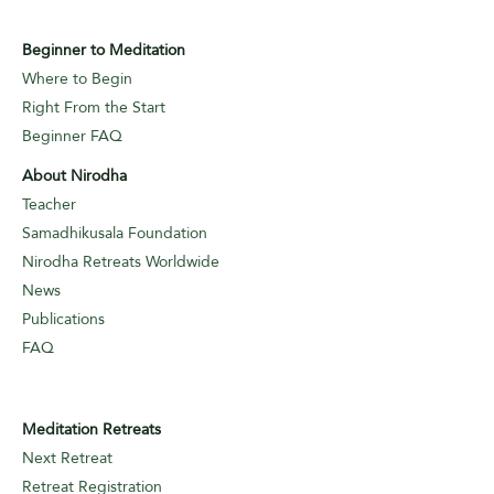
Beginner to Meditation
Where to Begin
Right From the Start
Beginner FAQ
About Nirodha
Teacher
Samadhikusala Foundation
Nirodha Retreats Worldwide
News
Publications
FAQ
Meditation Retreats
Next Retreat
Retreat Registration