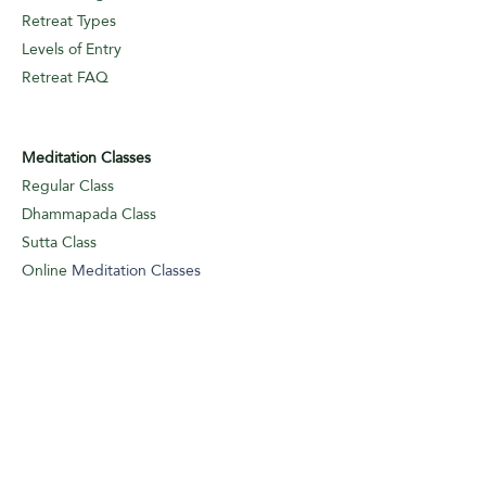
Retreat Types
Levels of Entry
Retreat FAQ
Meditation Classes
Regular Class
Dhammapada Class
Sutta Class
Online
Meditation Classes
Levels of Entry
Classes FAQ
Meditation Guidance
Appointments
Logbook Entry (I/A)