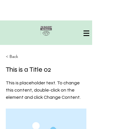
< Back
This is a Title 02
This is placeholder text. To change
this content, double-click on the
element and click Change Content.