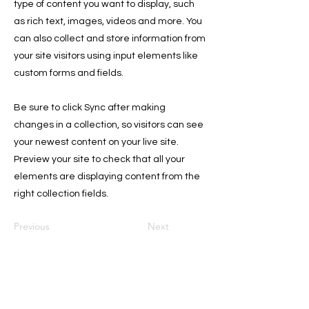
type of content you want to display, such
as rich text, images, videos and more. You
can also collect and store information from
your site visitors using input elements like
custom forms and fields.
Be sure to click Sync after making
changes in a collection, so visitors can see
your newest content on your live site.
Preview your site to check that all your
elements are displaying content from the
right collection fields.
Previous
Next