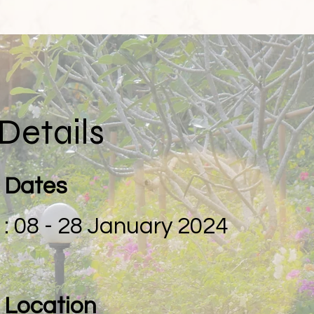
Details
Dates
: 08 - 28 January 2024
Location