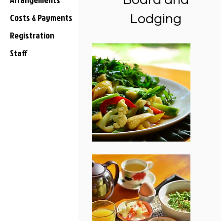
Costs & Payments
Lodging
Registration
Staff