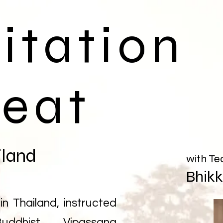
itation
reat
iland
with Te
Bhik
in Thailand, instructed
uddhist Vipassana