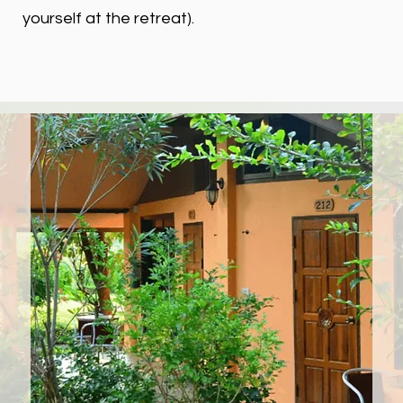
yourself at the retreat).