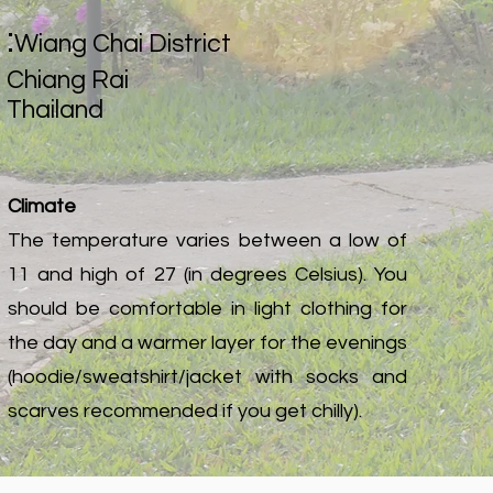
:
Wiang Chai District
Chiang Rai
Thailand
Climate
The temperature varies between a low of
11 and high of 27 (in degrees Celsius). You
should be comfortable in light clothing for
the day and a warmer layer for the evenings
(hoodie/sweatshirt/jacket with socks and
scarves recommended if you get chilly).