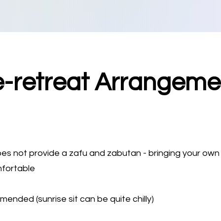
e-retreat Arrangeme
oes not provide a zafu and zabutan - bringing your own
mfortable
nded (sunrise sit can be quite chilly)