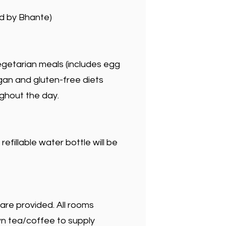
d by Bhante)
egetarian meals (includes egg
an and gluten-free diets
ughout the day.
efillable water bottle will be
 are provided. All rooms
wn tea/coffee to supply