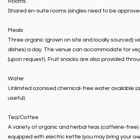
Rooms
Shared en-suite rooms (singles need to be approve
Meals
Three organic (grown on site and locally sourced) v
dishes) a day. The venue can accommodate for veg
(upon request). Fruit snacks are also provided thro
Water
Unlimited ozonised chemical-free water available (a r
useful).
Tea/Coffee
A variety of organic and herbal teas (caffeine-free)
equipped with electric kettle (you may bring your o