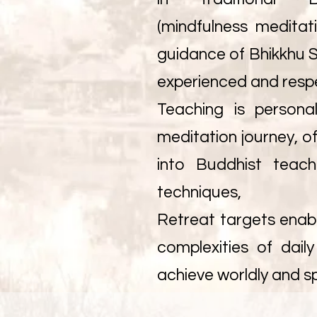
(mindfulness meditat
guidance of Bhikkhu S
experienced and resp
Teaching is persona
meditation journey, of
into Buddhist teach
techniques,
Retreat targets enabl
complexities of dail
achieve worldly and sp