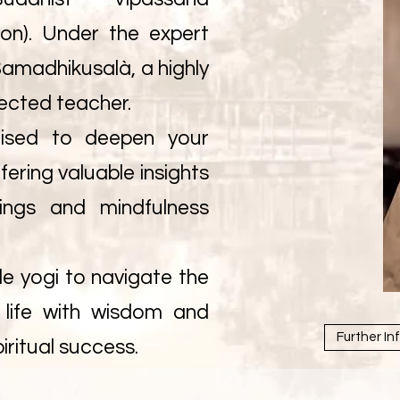
ion). Under the expert
amadhikusalà, a highly
ected teacher.
lised to deepen your
fering valuable insights
ings and mindfulness
e yogi to navigate the
y life with wisdom and
Further In
iritual success.