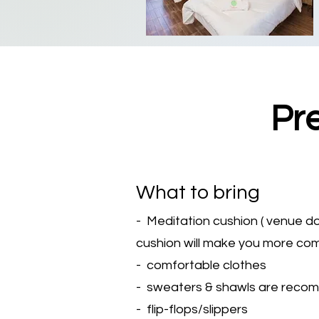
Pr
What to bring
- Meditation cushion ( venue d
cushion will make you more co
- comfortable clothes
- sweaters & shawls are recomme
- flip-flops/slippers