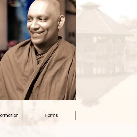
formation
Forms