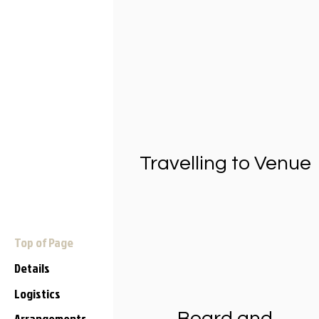
Travelling to Venue
Top of Page
Details
Logistics
Board and
Arrangements