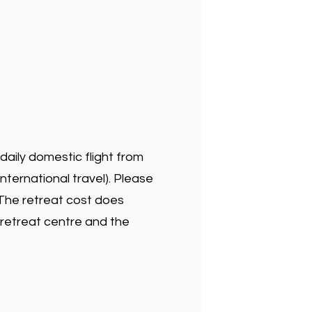
 daily domestic flight from
international travel). Please
. The retreat cost does
 retreat centre and the