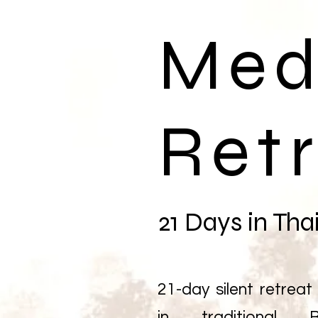
Med
Ret
21 Days in Tha
21-day silent retreat 
in traditional B