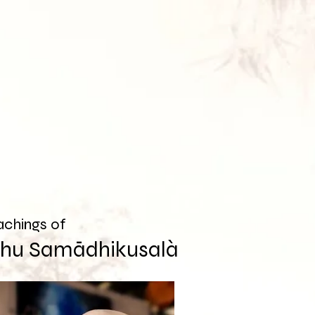
achings of
khu Samādhikusalà