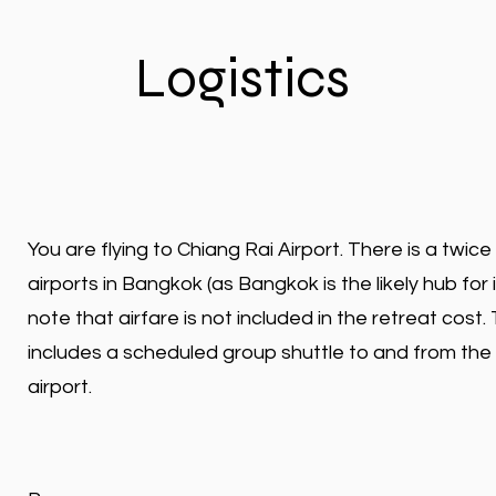
Logistics
You are flying to Chiang Rai Airport. There is a twice
airports in Bangkok (as Bangkok is the likely hub for 
note that airfare is not included in the retreat cost
includes a scheduled group shuttle to and from the
airport.